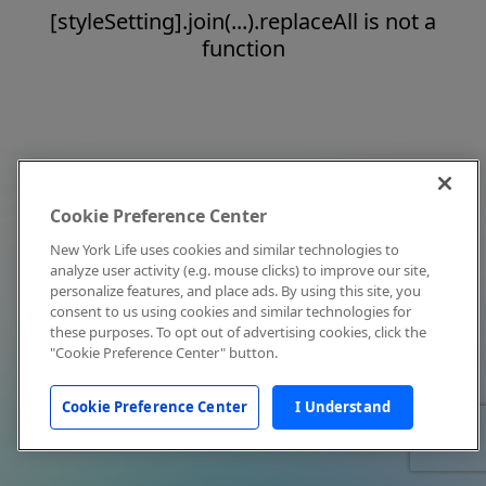
[styleSetting].join(...).replaceAll is not a
function
Cookie Preference Center
New York Life uses cookies and similar technologies to
analyze user activity (e.g. mouse clicks) to improve our site,
personalize features, and place ads. By using this site, you
consent to us using cookies and similar technologies for
these purposes. To opt out of advertising cookies, click the
"Cookie Preference Center" button.
Cookie Preference Center
I Understand