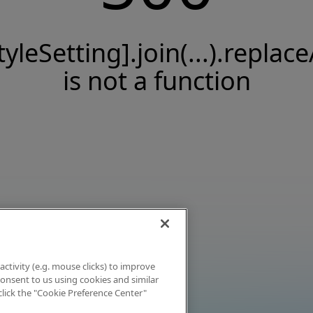
tyleSetting].join(...).replace
is not a function
activity (e.g. mouse clicks) to improve
 consent to us using cookies and similar
click the "Cookie Preference Center"