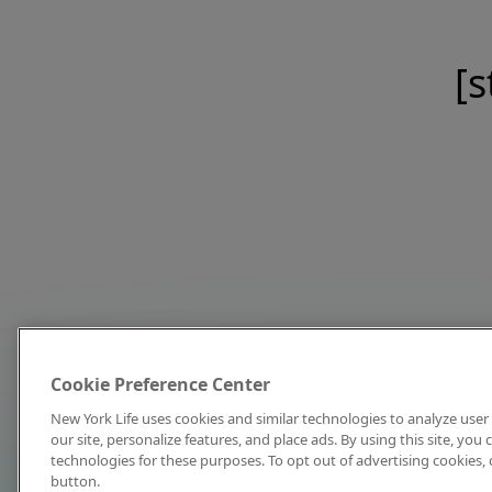
[s
Cookie Preference Center
New York Life uses cookies and similar technologies to analyze user 
our site, personalize features, and place ads. By using this site, you
technologies for these purposes. To opt out of advertising cookies, 
button.